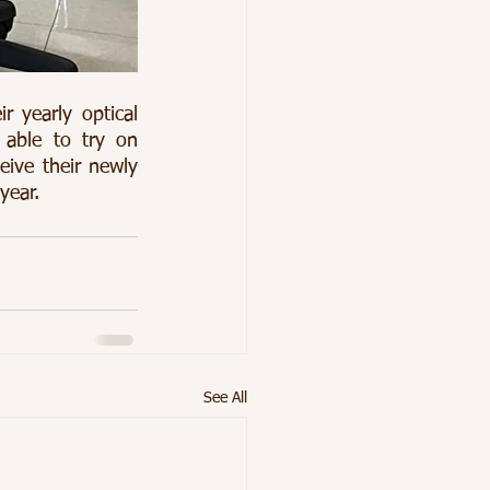
yearly optical 
ble to try on 
eive their newly 
year. 
See All