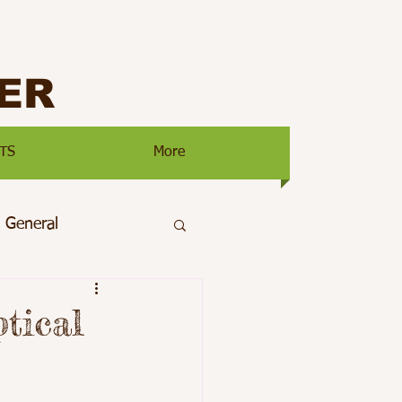
ER
TS
More
General
ty
Main Page
tical