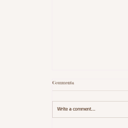
Comments
Write a comment...
Students at School 5