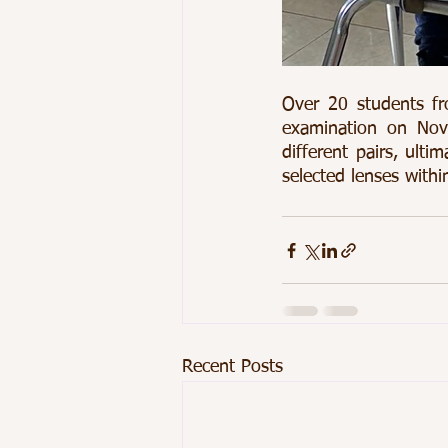
Over 20 students fr
examination on Nov
different pairs, ulti
selected lenses within
Recent Posts