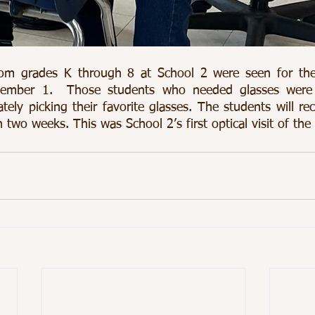
om grades K through 8 at School 2 were seen for their 
ember 1.  Those students who needed glasses were a
mately picking their favorite glasses. The students will rec
 two weeks. This was School 2’s first optical visit of the 