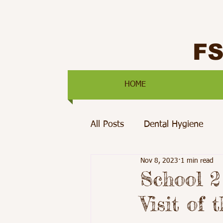
F
HOME
All Posts
Dental Hygiene
Nov 8, 2023
1 min read
Mental Health
Pediatric 
School 2
Visit of 