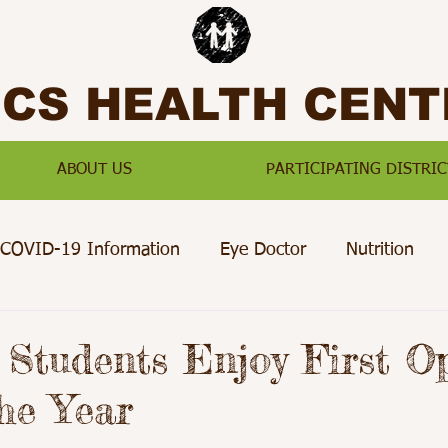
SCS HEALTH CENT
ABOUT US
PARTICIPATING DISTRIC
COVID-19 Information
Eye Doctor
Nutrition
Preventative Care
Paterson
Passaic
Jersey Ci
 Students Enjoy First Op
the Year