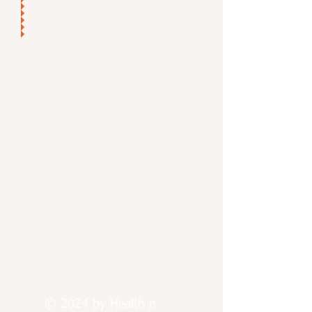
Find us:
Paterson, New Jersey
Passaic, New Jersey
Jersey City, New Jersey
© 2024 by Health n