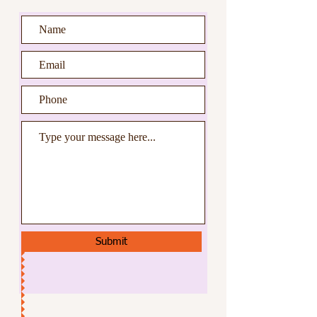
Submit