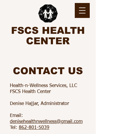
FSCS HEALTH
CENTER
CONTACT US
Health-n-Wellness Services, LLC
FSCS Health Center
Denise Hajjar, Administrator
Email:
denisehealthnwellness@gmail.com​
Tel:
862-801-5039