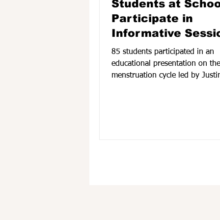
Students at Schoo
Participate in
Informative Sessi
85 students participated in an
educational presentation on th
menstruation cycle led by Justi
MSW, LCSW On April 21 at Scho
Service Health Clinic. According to
Treatment Coordinator, Aysha 
the session provided age-appro
information about menstrual he
body changes during puberty, a
care practices in a supportive 
engaging environment. Student
received a book created by the
and a goody bag containing ess
mens
Find us: