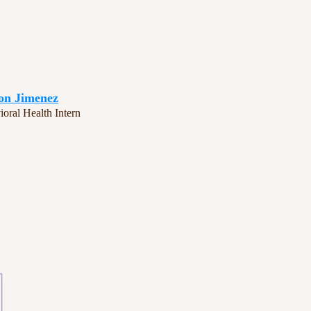
on Jimenez
oral Health Intern