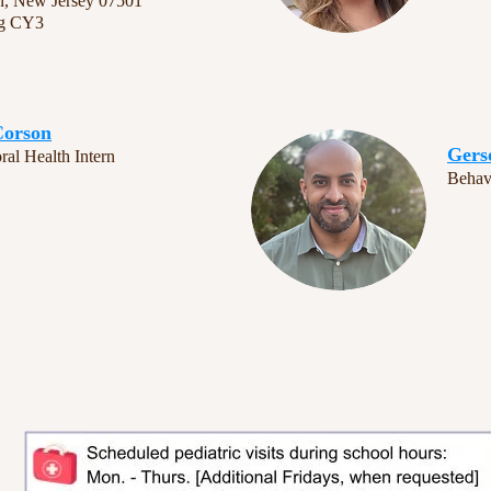
n, New Jersey 07501
ng CY3
Corson
Gers
ral Health Intern
Behavi