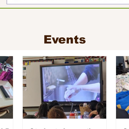
Events