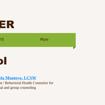
ER
TS
More
ol
ela Montoya, LCSW
st / Behavioral Health Counselor for
ual and group counseling