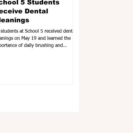
chool 5 Students
eceive Dental
leanings
 students at School 5 received dental
eanings on May 19 and learned the
portance of daily brushing and
ossing. According to Treatment
ordinator, Aysha Shammi, the FSCS
rvices are aimed at promoting good
al health by providing preventive
tal care.