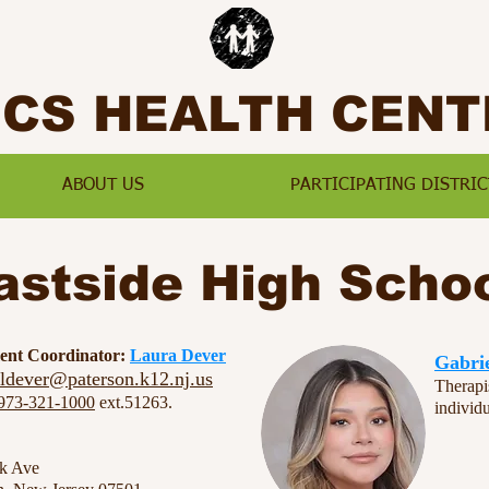
SCS HEALTH CENT
ABOUT US
PARTICIPATING DISTRIC
astside High Scho
ment Coordinator:
Laura Dever
Gabri
ldever@paterson.k12.nj.us
Therapi
973-321-1000
ext.51263.
individ
rk Ave