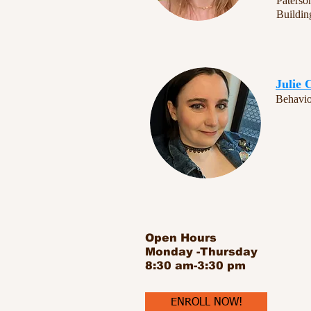
Paterso
Buildi
Julie 
Behavio
Open Hours
Monday -Thursday
8:30 am-3:30 pm
ENROLL NOW!