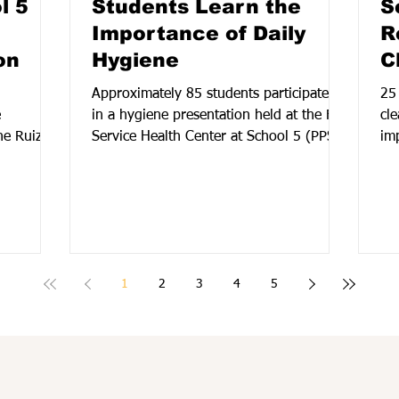
l 5
Students Learn the
S
Importance of Daily
R
on
Hygiene
C
Approximately 85 students participated
25
e
in a hygiene presentation held at the Full
cl
ne Ruiz,
Service Health Center at School 5 (PPS)
im
ol 5 Full
in partnership with NJCDC Public health.
fl
Providing students with valuable
Co
Shammi,
information and resources to support
se
priate
their health and well-being, the session
or
alth,
focused on personal hygiene, healthy
den
nd self-
habits, and self-care practices.
1
2
3
4
5
and
s also
 presenter
ential