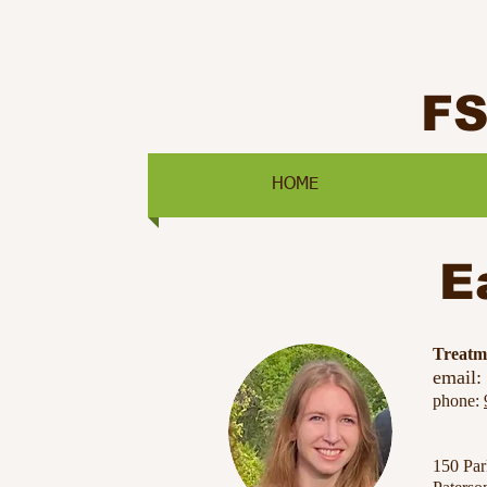
F
HOME
E
​Treat
email:
phone:
150 Pa