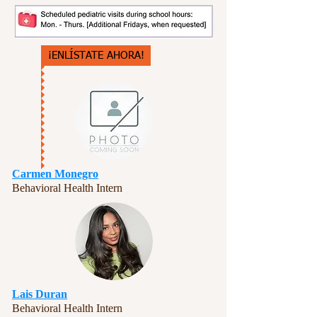
¡ENLÍSTATE AHORA!
Carmen Monegro
Behavioral Health Intern
Lais Duran
Behavioral Health Intern