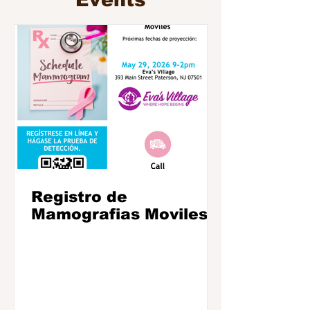
Events
Registro de
Mamografias Moviles