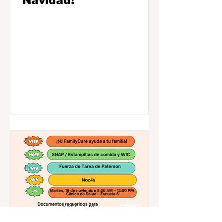
Navidad!