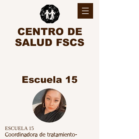
CENTRO DE
SALUD FSCS
Escuela 15
ESCUELA 15
Coordinadora de tratamiento-