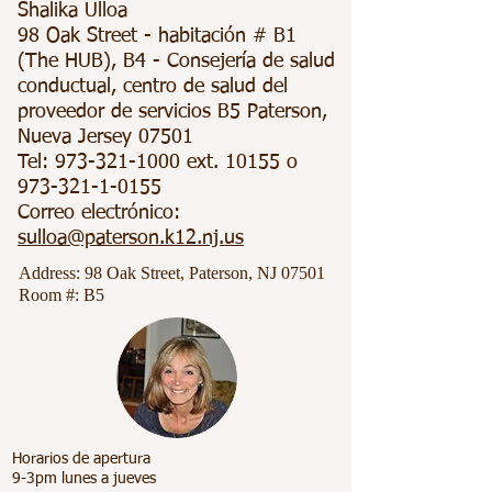
Shalika Ulloa
98 Oak Street - habitación # B1
(The HUB), B4 - Consejería de salud
conductual, centro de salud del
proveedor de servicios B5 Paterson,
Nueva Jersey 07501
Tel:
973-321-1000
ext. 10155 o
973-321-1-0155
Correo electrónico:
sulloa@paterson.k12.nj.us
Address: 98 Oak Street, Paterson, NJ 07501
Room #:
B5
Horarios de apertura
9-3pm lunes a jueves