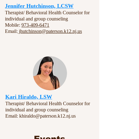
Jennifer Hutchinson, LCSW
Therapist/ Behavioral Health Counselor for
individual and group counseling
Mobile:
973-409-6471
Email:
jhutchinson@paterson.k12.nj.us
Kari Hiraldo, LSW
Therapist/ Behavioral Health Counselor for
individual and group counseling
Email:
khiraldo@paterson.k12.nj.us