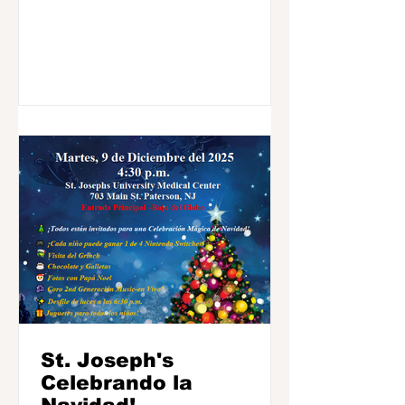
St. Joseph's
Celebrando la