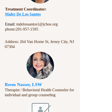
​​Treatment Coordinator:
Mafer De Los Santos
Email:
mdelossantos1@jcboe.org
phone:
201-957-1595
Address: 264 Van Horne St, Jersey City, NJ
07304
Reem Nasser, LSW
Therapist / Behavioral Health Counselor for
individual and group counseling