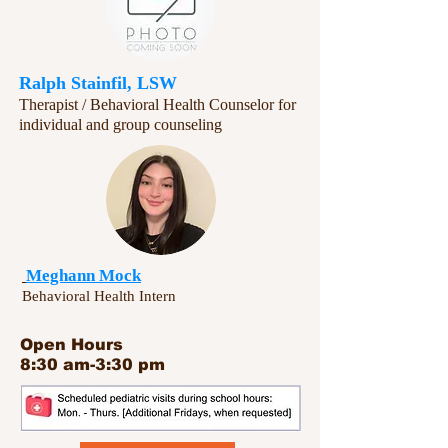
Ralph Stainfil, LSW
Therapist / Behavioral Health Counselor for
individual and group counseling​​
Meghann Mock
Behavioral Health Intern
Open Hours
8:30 am-3:30 pm