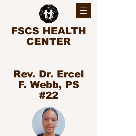
FSCS HEALTH
CENTER
Rev. Dr. Ercel
F. Webb, PS
#22