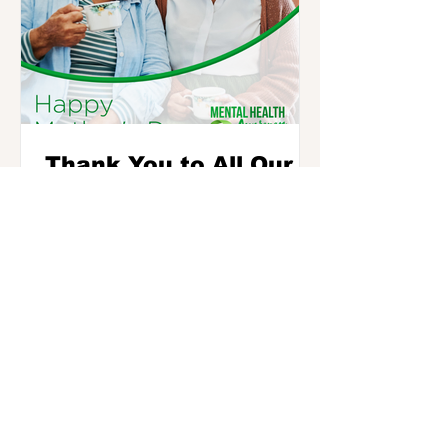
Thank You to All Our
Moms!
To all the moms and mother figures in
our lives: Happy Mother’s Day! For all
you do to support others, we hope you
have the support you...