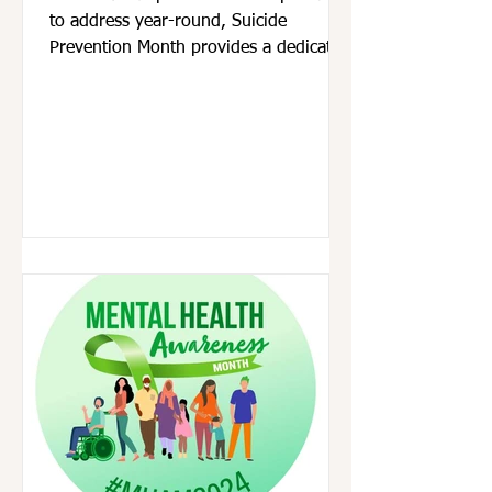
to address year-round, Suicide
Prevention Month provides a dedicated
time to come together with...