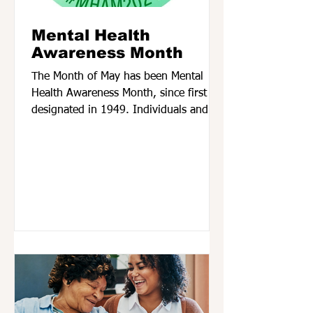
Mental Health
Awareness Month
The Month of May has been Mental
Health Awareness Month, since first
designated in 1949. Individuals and
organizations across the...