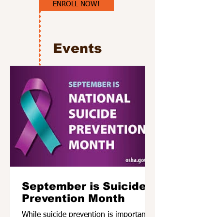
ENROLL NOW!
Events
September is Suicide
Prevention Month
While suicide prevention is important