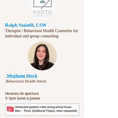
Ralph Stainfil, LSW
Therapist / Behavioral Health Counselor for
individual and group counseling​​
Meghann Mock
Behavioral Health Intern
Horarios de apertura
9-3pm lunes a jueves