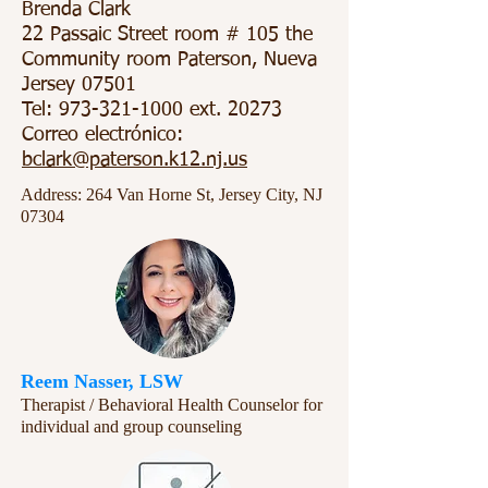
Brenda Clark
22 Passaic Street room # 105 the
Community room Paterson, Nueva
Jersey 07501
Tel:
973-321-1000
ext. 20273
Correo electrónico:
bclark@paterson.k12.nj.us
Address: 264 Van Horne St, Jersey City, NJ
07304
Reem Nasser, LSW
Therapist / Behavioral Health Counselor for
individual and group counseling