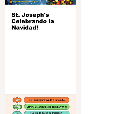
St. Joseph's
Celebrando la
Navidad!