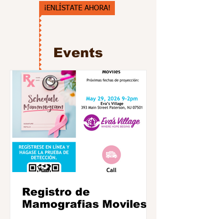
¡ENLÍSTATE AHORA!
Events
Registro de
Mamografias Moviles