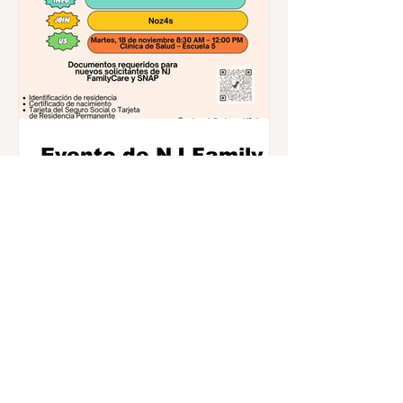
Evento de NJ Family
Care el 18 de
noviembre--Escuela 5