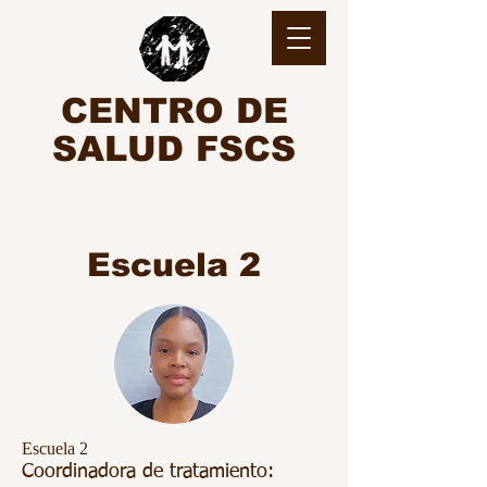
CENTRO DE
SALUD FSCS
Escuela 2
Escuela 2
Coordinadora de tratamiento: