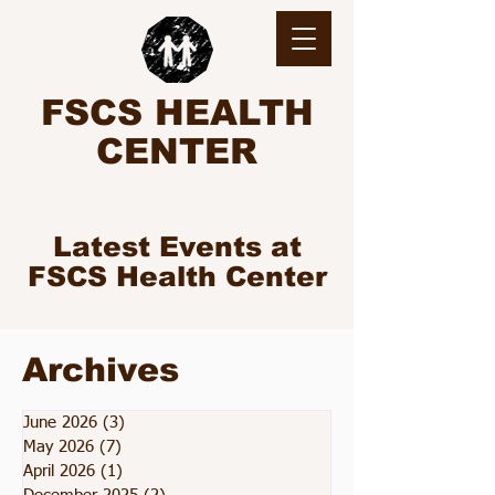
FSCS HEALTH
CENTER
Latest Events at
FSCS Health Center
Archives
June 2026
(3)
3 posts
May 2026
(7)
7 posts
April 2026
(1)
1 post