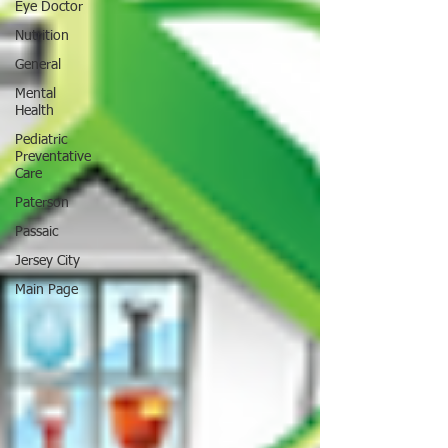
Eye Doctor
Nutrition
General
Mental
Health
Pediatric
Preventative
Care
Paterson
Passaic
Jersey City
Main Page