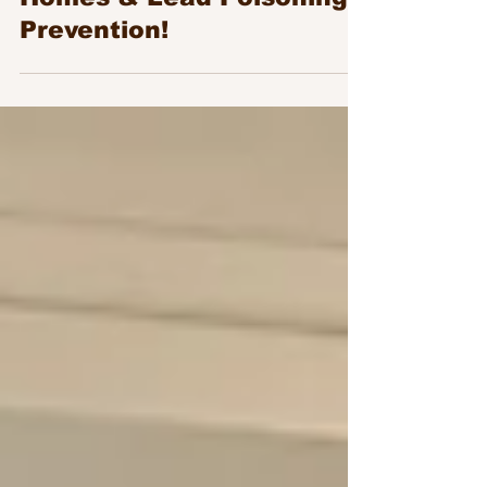
Convening on Healthy
Homes & Lead Poisoning
Prevention!