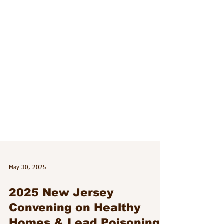
May 30, 2025
2025 New Jersey