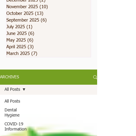
December 2025
(2)
2 posts
November 2025
(10)
10 posts
October 2025
(13)
13 posts
September 2025
(6)
6 posts
July 2025
(1)
1 post
June 2025
(6)
6 posts
May 2025
(6)
6 posts
April 2025
(3)
3 posts
March 2025
(7)
7 posts
ARCHIVES
All Posts
All Posts
Dental
Hygiene
COVID-19
Information