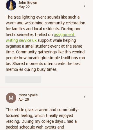
John Brown
May 22
The tree lighting event sounds like such a 
warm and welcoming community celebration 
for families and local residents. During one 
hectic semester, I relied on 
assignment 
writing service uk
 support while helping 
organise a small student event at the same 
time. Community gatherings like this remind 
people how meaningful simple traditions can 
be. Shared moments often create the best 
memories during busy times.
Like
Reply
Mona Spiers
Apr 20
The article gives a warm and community-
focused feeling, which I really enjoyed 
reading. During my college days I had a 
packed schedule with events and 