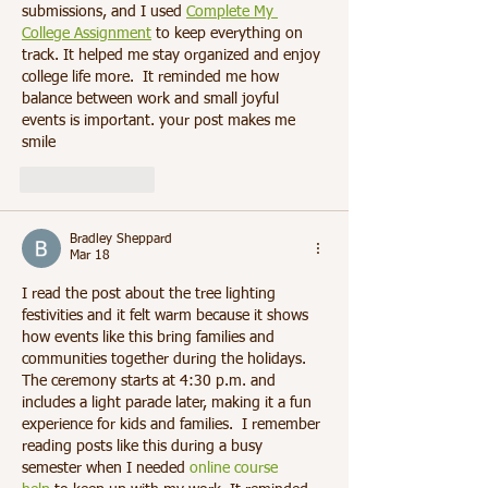
submissions, and I used 
Complete My 
College Assignment
 to keep everything on 
track. It helped me stay organized and enjoy 
college life more. 
 It reminded me how 
balance between work and small joyful 
events is important. your post makes me 
smile
Like
Reply
Bradley Sheppard
Mar 18
I read the post about the tree lighting 
festivities and it felt warm because it shows 
how events like this bring families and 
communities together during the holidays. 
The ceremony starts at 4:30 p.m. and 
includes a light parade later, making it a fun 
experience for kids and families.  I remember 
reading posts like this during a busy 
semester when I needed 
online course 