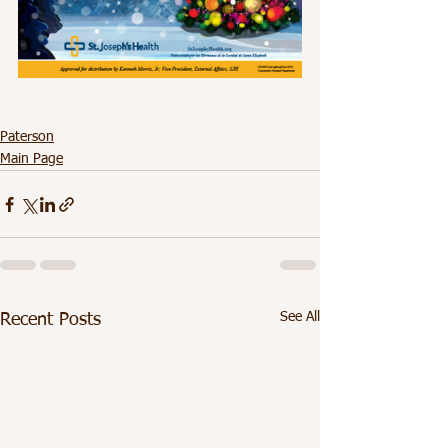
Paterson
Main Page
See All
Recent Posts