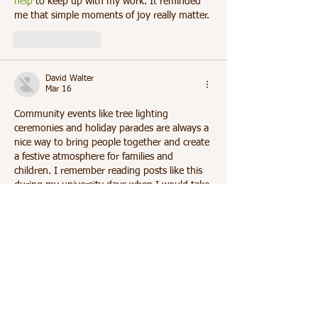
help
 to keep up with my work. It reminded 
me that simple moments of joy really matter.	
Like
Reply
David Walter
Mar 16
Community events like tree lighting 
ceremonies and holiday parades are always a 
nice way to bring people together and create 
a festive atmosphere for families and 
children. I remember reading posts like this 
during my university days when I would take 
short breaks from my research work. Around 
that time I was analysing interview 
responses for my thesis and once needed 
Help with qualitative data interpretation
 to 
understand my findings better. It reminded 
me how balance between work and small 
joyful…
Show More