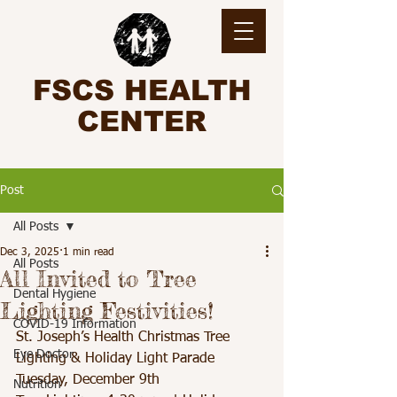
FSCS HEALTH
CENTER
Post
All Posts
Dec 3, 2025
1 min read
All Posts
All Invited to Tree
Dental Hygiene
Lighting Festivities!
COVID-19 Information
St. Joseph’s Health Christmas Tree 
Eye Doctor
Lighting & Holiday Light Parade
Tuesday, December 9th
Nutrition