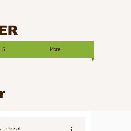
ER
TS
More
r
1 min read