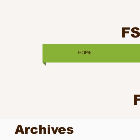
F
HOME
Archives