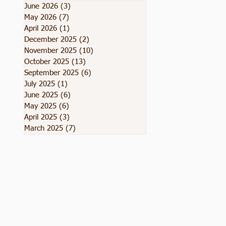
June 2026
(3)
3 posts
May 2026
(7)
7 posts
April 2026
(1)
1 post
December 2025
(2)
2 posts
November 2025
(10)
10 posts
October 2025
(13)
13 posts
September 2025
(6)
6 posts
July 2025
(1)
1 post
June 2025
(6)
6 posts
May 2025
(6)
6 posts
April 2025
(3)
3 posts
March 2025
(7)
7 posts