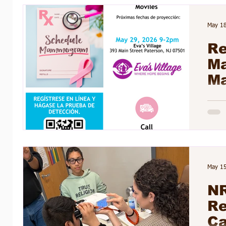
Barb
Stude
May 1
their
Re
M
Ma
May 1
NR
Re
Ca