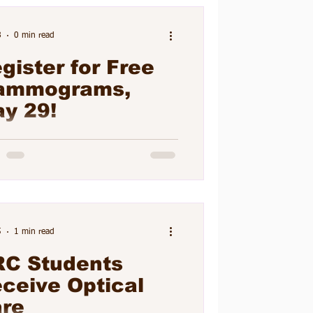
ara McGoey, RN, on May 26.
nts attended the program during
8
0 min read
 lunch block periods.
gister for Free
ammograms,
y 29!
5
1 min read
C Students
ceive Optical
re