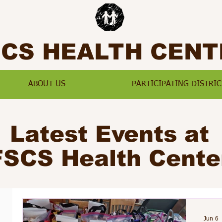
SCS HEALTH CENT
ABOUT US
PARTICIPATING DISTRIC
Latest Events at
FSCS Health Cente
Jun 6