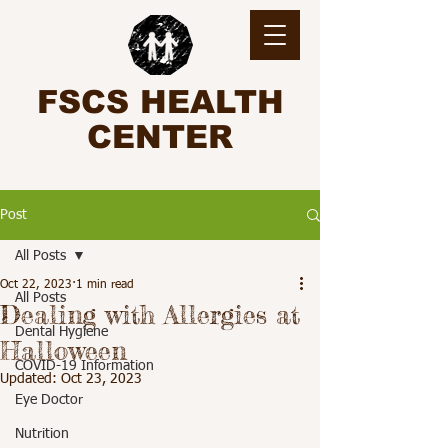
FSCS HEALTH
CENTER
Post
All Posts
Oct 22, 2023
1 min read
All Posts
Dealing with Allergies at
Dental Hygiene
Halloween
COVID-19 Information
Updated:
Oct 23, 2023
Eye Doctor
Nutrition