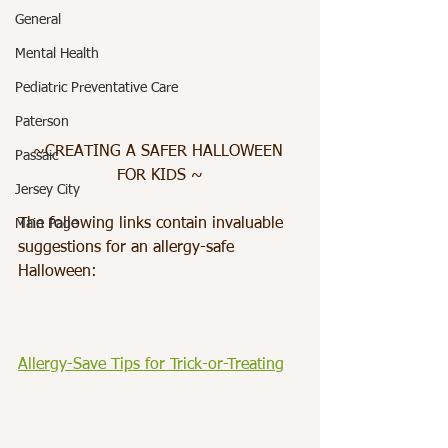
General
Mental Health
Pediatric Preventative Care
Paterson
~CREATING A SAFER HALLOWEEN 
Passaic
FOR KIDS ~
Jersey City
The following links contain invaluable 
Main Page
suggestions for an allergy-safe 
Halloween:
Allergy-Save Tips for Trick-or-Treating