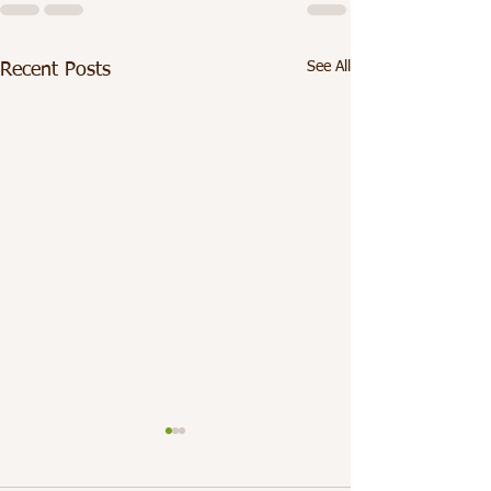
See All
Recent Posts