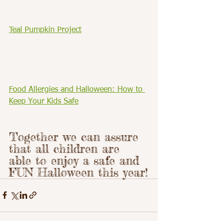
Teal Pumpkin Project
Food Allergies and Halloween: How to 
Keep Your Kids Safe
Together we can assure 
that all children are 
able to enjoy a safe and 
FUN Halloween this year!