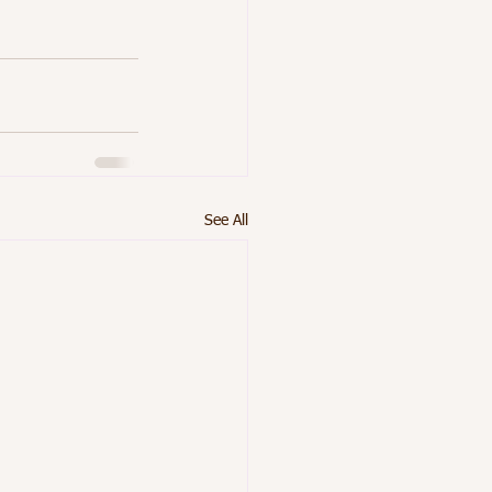
See All