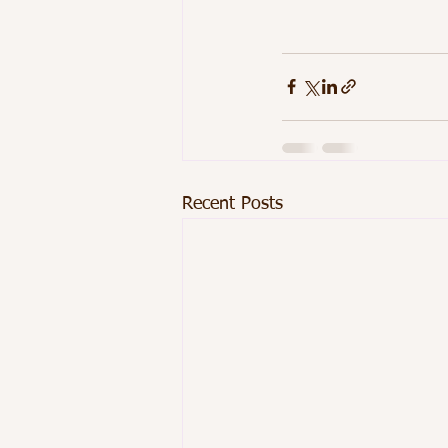
Recent Posts