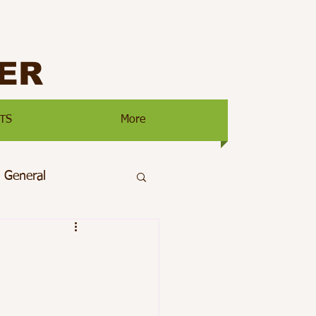
ER
TS
More
General
ty
Main Page