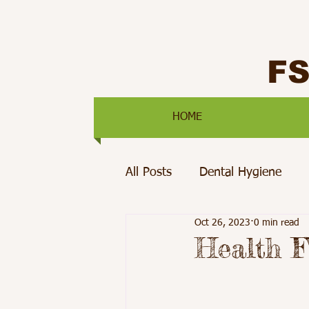
F
HOME
All Posts
Dental Hygiene
Oct 26, 2023
0 min read
Mental Health
Pediatric 
Health F