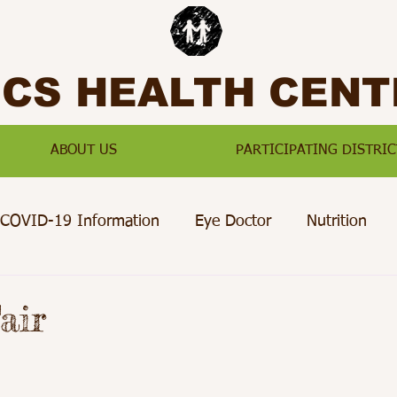
SCS HEALTH CENT
ABOUT US
PARTICIPATING DISTRIC
COVID-19 Information
Eye Doctor
Nutrition
Preventative Care
Paterson
Passaic
Jersey Ci
air