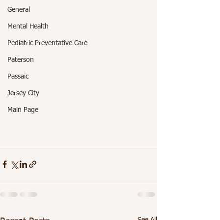
General
Mental Health
Pediatric Preventative Care
Paterson
Passaic
Jersey City
Main Page
See All