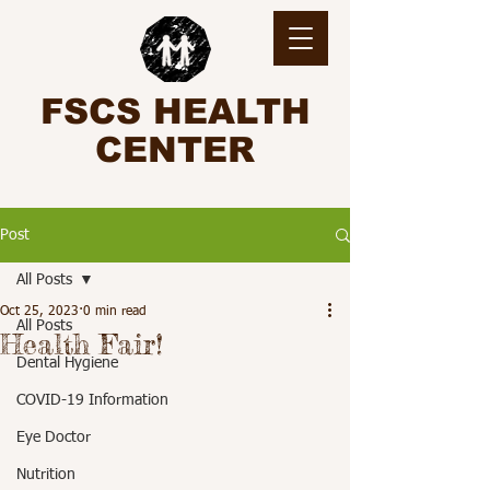
FSCS HEALTH
CENTER
Post
All Posts
Oct 25, 2023
0 min read
All Posts
Health Fair!
Dental Hygiene
COVID-19 Information
Eye Doctor
Nutrition