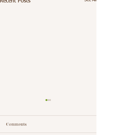
Recent Posts
Comments