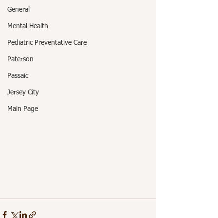
General
Mental Health
Pediatric Preventative Care
Paterson
Passaic
Jersey City
Main Page