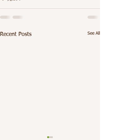
See All
Recent Posts