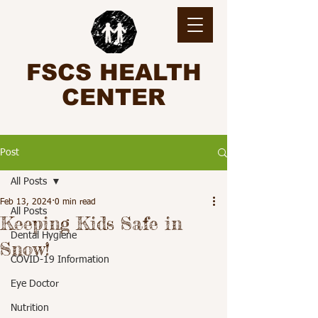
FSCS HEALTH
CENTER
Post
All Posts
Feb 13, 2024
0 min read
All Posts
Keeping Kids Safe in
Dental Hygiene
Snow!
COVID-19 Information
Eye Doctor
Nutrition