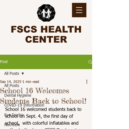
FSCS HEALTH
CENTER
Post
All Posts
Sep 14, 2025
1 min read
All Posts
School 16 Welcomes
Dental Hygiene
Students Back to School!
COVID-19 Information
School 16 welcomed students back to 
Eye Doctor
school on Sept. 4, the first day of 
school,  with colorful inflatables and 
Nutrition