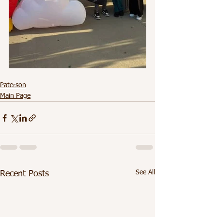
Paterson
Main Page
See All
Recent Posts