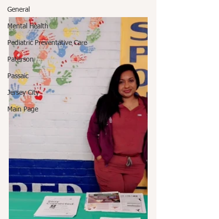
General
Mental Health
Pediatric Preventative Care
Paterson
Passaic
Jersey City
Main Page