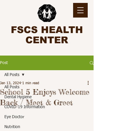
FSCS HEALTH
CENTER
Post
All Posts
Jan 13, 2024
1 min read
All Posts
School 5 Enjoys Welcome
Dental Hygiene
Back / Meet & Greet
COVID-19 Information
Eye Doctor
Nutrition