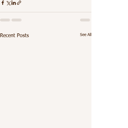
See All
Recent Posts