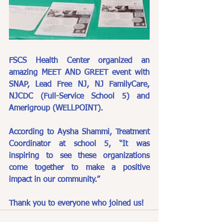
FSCS Health Center organized an 
amazing MEET AND GREET event with 
SNAP, Lead Free NJ, NJ FamilyCare, 
NJCDC (Full-Service School 5) and 
Amerigroup (WELLPOINT).
According to Aysha Shammi, Treatment 
Coordinator at school 5, “It was 
inspiring to see these organizations 
come together to make a positive 
impact in our community.”
Thank you to everyone who joined us! 