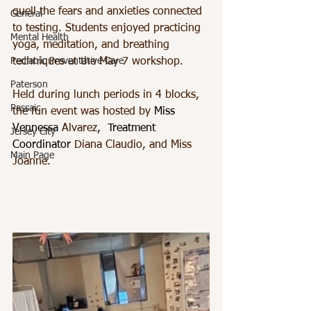
quell the fears and anxieties connected 
General
to testing. Students enjoyed practicing 
Mental Health
yoga, meditation, and breathing 
Pediatric Preventative Care
techniques at the May 7 workshop. 
Paterson
Held during lunch periods in 4 blocks, 
Passaic
the fun event was hosted by 
Miss 
Vennessa 
Alvarez
,  Treatment 
Jersey City
Coordinator 
Diana Claudio, and Miss 
Main Page
Joanne.