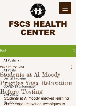
FSCS HEALTH
CENTER
Post
All Posts
May 12
1 min read
All Posts
Students at Al Moody
Dental Hygiene
Practice Yoga Relaxation
COVID-19 Information
Before Testing
Eye Doctor
Students at Al Moody enjoyed learning 
Nutrition
about Yoga Relaxation techniques to 