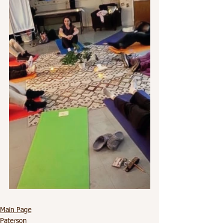
Main Page
Paterson