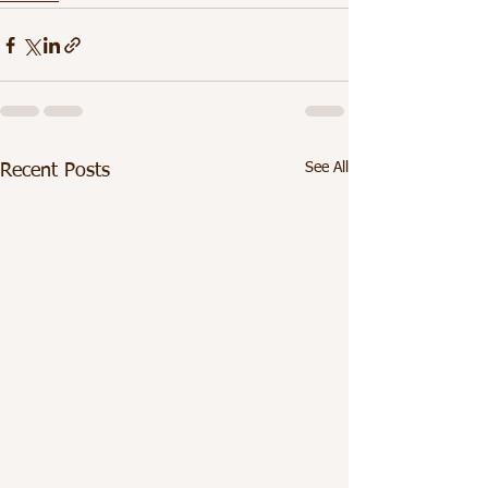
See All
Recent Posts