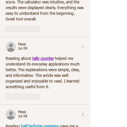
score. The calculator was intuitive, and the 
results were displayed clearly. Everything was 
easy to understand from the beginning. 
Great tool overall.
Like
Reply
Messi
Jul 09
Reading about 
tally counter
 helped me 
understand its everyday applications much 
better. The explanations were simple, clear, 
and informative. The article was well 
organized and enjoyable to read. I learned 
something useful from it.
Like
Reply
Messi
Jul 09
Reading 
half birthday meaning
 gave me a 