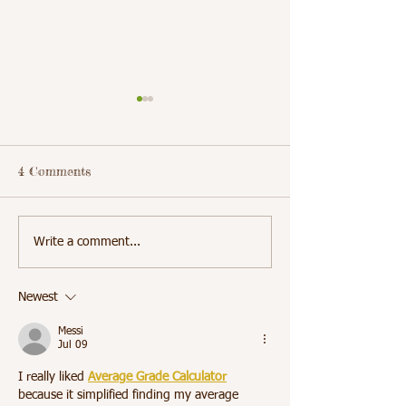
4 Comments
Students Learn the
School 5 Stude
Write a comment...
Importance of Daily
Receive Dental
Hygiene
Cleanings
Newest
Messi
Jul 09
I really liked 
Average Grade Calculator
because it simplified finding my average 