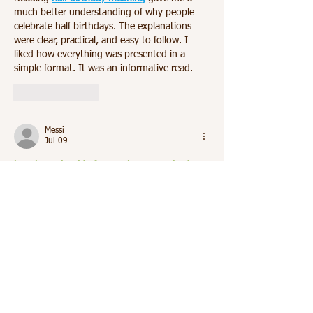
much better understanding of why people 
celebrate half birthdays. The explanations 
were clear, practical, and easy to follow. I 
liked how everything was presented in a 
simple format. It was an informative read.
Like
Reply
Messi
Jul 09
how long should i fast to cleanse my body
answered my questions in a clear and 
practical way. The article presented the 
information logically without making 
unrealistic promises. I appreciated the easy-
to-read format. It was very helpful.
Like
Reply