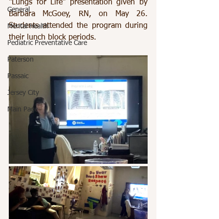
“Lungs for Life” presentation given by 
General
Barbara McGoey, RN, on May 26. 
Students attended the program during 
Mental Health
their lunch block periods.
Pediatric Preventative Care
Paterson
Passaic
Jersey City
Main Page