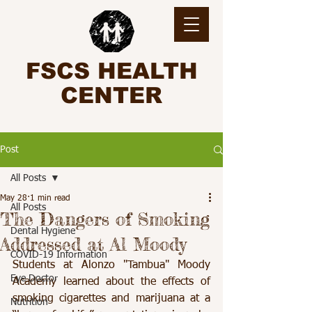
FSCS HEALTH
CENTER
Post
All Posts
May 28
1 min read
All Posts
The Dangers of Smoking
Dental Hygiene
Addressed at Al Moody
COVID-19 Information
Students at Alonzo "Tambua" Moody 
Eye Doctor
Academy learned about the effects of 
smoking cigarettes and marijuana at a 
Nutrition