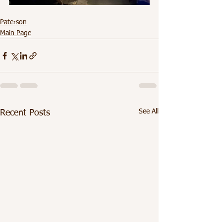
Paterson
Main Page
See All
Recent Posts