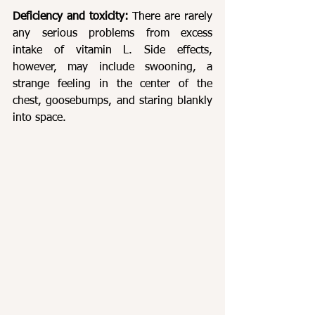
Deficiency and toxicity: 
There are rarely 
any serious problems from excess 
intake of vitamin L. Side effects, 
however, may include swooning, a 
strange feeling in the center of the 
chest, goosebumps, and staring blankly 
into space.