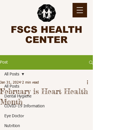
FSCS HEALTH
CENTER
Post
All Posts
Jan 31, 2024
2 min read
All Posts
February is Heart Health
Dental Hygiene
Month
COVID-19 Information
Eye Doctor
Nutrition