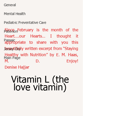
General
Mental Health
Pediatric Preventative Care
Since February is the month of the 
Paterson
Heart….our Hearts… I thought it 
Passaic
appropriate to share with you this 
beautifully written excerpt from “Staying 
Jersey City
Healthy with Nutrition” by E. M. Haas, 
Main Page
M. D. Enjoy!  
Denise Hajjar
Vitamin L (the 
love vitamin) 