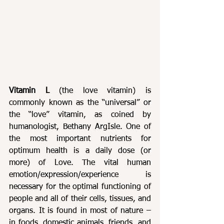
Vitamin L
 (the love vitamin) is 
commonly known as the “universal” or 
the “love” vitamin, as coined by 
humanologist, Bethany ArgIsle. One of 
the most important nutrients for 
optimum health is a daily dose (or 
more) of Love. The vital human 
emotion/expression/experience is 
necessary for the optimal functioning of 
people and all of their cells, tissues, and 
organs. It is found in most of nature – 
in foods, domestic animals, friends, and 