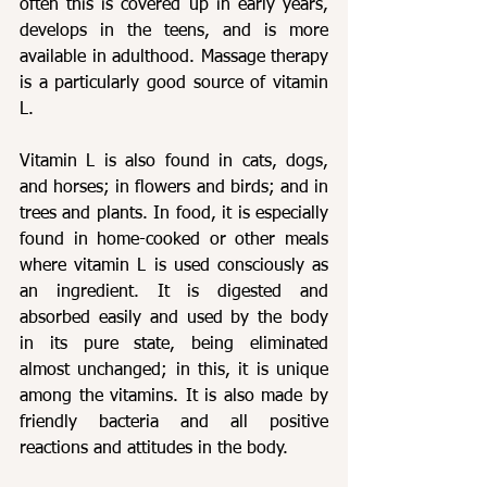
often this is covered up in early years, 
develops in the teens, and is more 
available in adulthood. Massage therapy 
is a particularly good source of vitamin 
L.
Vitamin L is also found in cats, dogs, 
and horses; in flowers and birds; and in 
trees and plants. In food, it is especially 
found in home-cooked or other meals 
where vitamin L is used consciously as 
an ingredient. It is digested and 
absorbed easily and used by the body 
in its pure state, being eliminated 
almost unchanged; in this, it is unique 
among the vitamins. It is also made by 
friendly bacteria and all positive 
reactions and attitudes in the body.