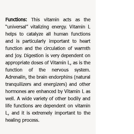
Functions: 
This vitamin acts as the 
“universal” vitalizing energy. Vitamin L 
helps to catalyze all human functions 
and is particularly important to heart 
function and the circulation of warmth 
and joy. Digestion is very dependent on 
appropriate doses of Vitamin L, as is the 
function of the nervous system. 
Adrenalin, the brain endorphins (natural 
tranquilizers and energizers) and other 
hormones are enhanced by Vitamin L as 
well. A wide variety of other bodily and 
life functions are dependent on vitamin 
L, and it is extremely important to the 
healing process.