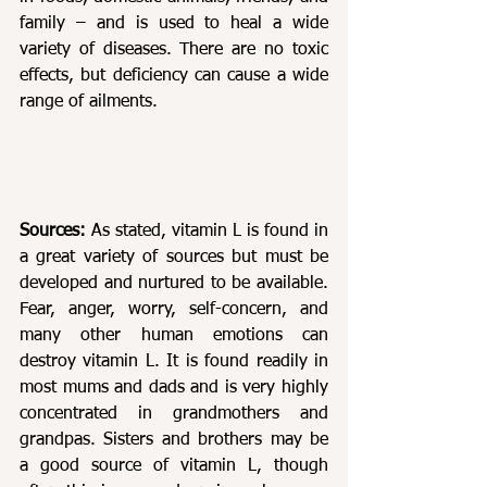
family – and is used to heal a wide 
variety of diseases. There are no toxic 
effects, but deficiency can cause a wide 
range of ailments. 
Sources: 
As stated, vitamin L is found in 
a great variety of sources but must be 
developed and nurtured to be available. 
Fear, anger, worry, self-concern, and 
many other human emotions can 
destroy vitamin L. It is found readily in 
most mums and dads and is very highly 
concentrated in grandmothers and 
grandpas. Sisters and brothers may be 
a good source of vitamin L, though 