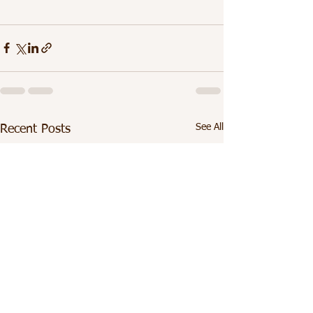
See All
Recent Posts